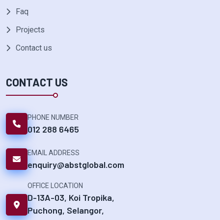
Faq
Projects
Contact us
CONTACT US
PHONE NUMBER
012 288 6465
EMAIL ADDRESS
enquiry@abstglobal.com
OFFICE LOCATION
D-13A-03, Koi Tropika,
Puchong, Selangor,