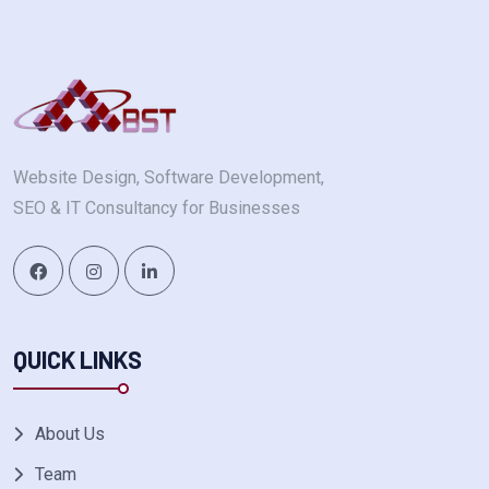
Website Design, Software Development,
SEO & IT Consultancy for Businesses
QUICK LINKS
About Us
Team