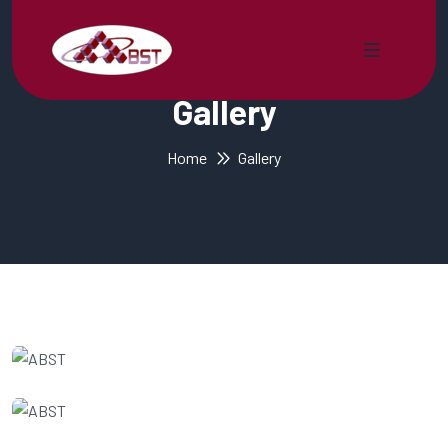
Gallery
Home
Gallery