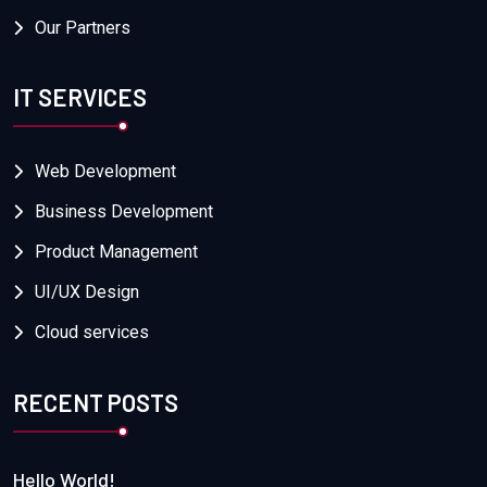
Our Partners
IT SERVICES
Web Development
Business Development
Product Management
UI/UX Design
Cloud services
RECENT POSTS
Hello World!