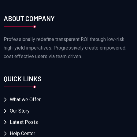
ABOUT COMPANY
Professionally redefine transparent ROI through low-risk
high-yield imperatives. Progressively create empowered.
cost effective users via team driven.
QUICK LINKS
What we Offer
Our Story
Latest Posts
Help Center