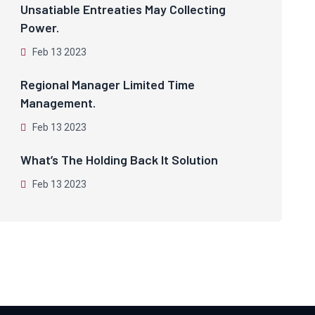
Unsatiable Entreaties May Collecting
Power.
Feb 13 2023
Regional Manager Limited Time
Management.
Feb 13 2023
What’s The Holding Back It Solution
Feb 13 2023