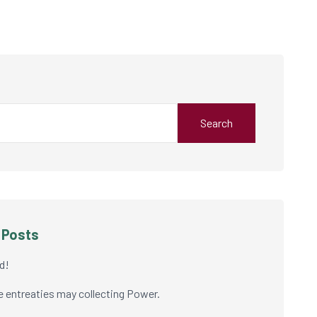
Search
 Posts
d!
e entreaties may collecting Power.