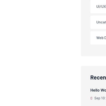
UI/UX
Unca
Web 
Recen
Hello Wo
Sep 10