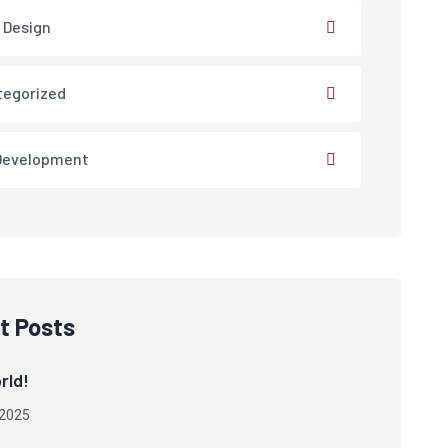
 Design
tegorized
Development
t Posts
rld!
 2025