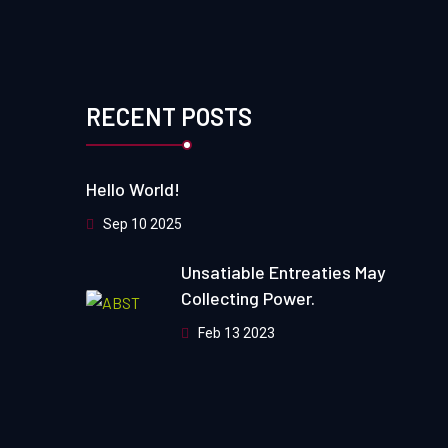
RECENT POSTS
Hello World!
Sep 10 2025
Unsatiable Entreaties May
Collecting Power.
Feb 13 2023