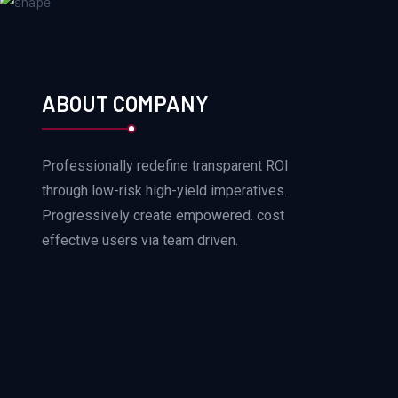
ABOUT COMPANY
Professionally redefine transparent ROI
through low-risk high-yield imperatives.
Progressively create empowered. cost
effective users via team driven.