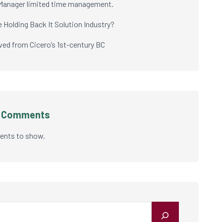
Manager limited time management.
e Holding Back It Solution Industry?
ived from Cicero’s 1st-century BC
t Comments
nts to show.