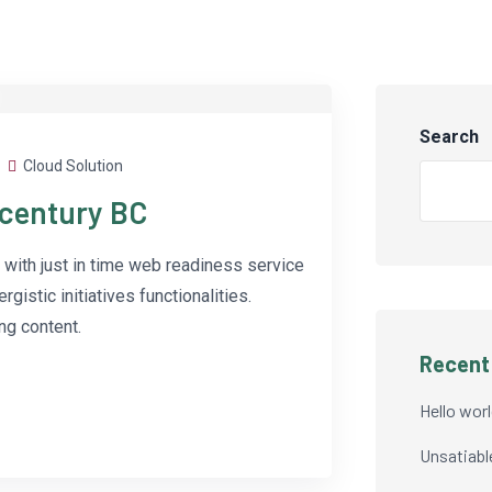
Search
Cloud Solution
-century BC
with just in time web readiness service
istic initiatives functionalities.
g content.
Recent
Hello worl
Unsatiabl