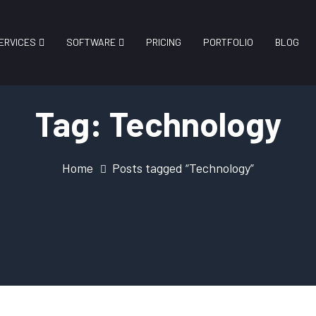
ERVICES
SOFTWARE
PRICING
PORTFOLIO
BLOG
Tag:
Technology
Home
Posts tagged “Technology”