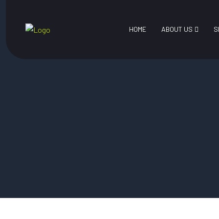
HOME
ABOUT US
S