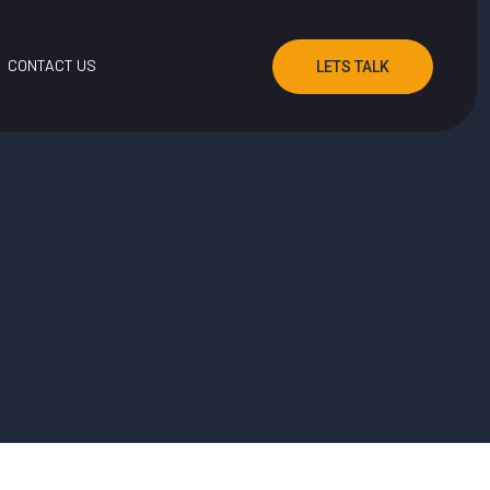
CONTACT US
LETS TALK