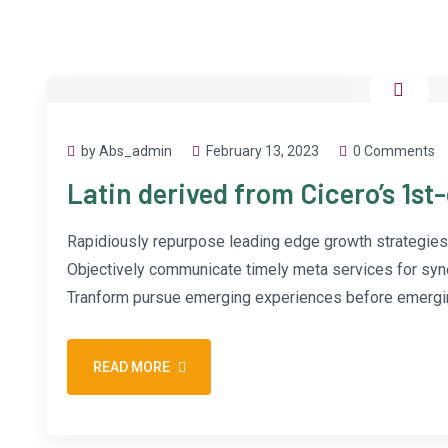
by Abs_admin
February 13, 2023
0 Comments
Latin derived from Cicero’s 1st
Rapidiously repurpose leading edge growth strategies 
Objectively communicate timely meta services for synerg
Tranform pursue emerging experiences before emergin
READ MORE