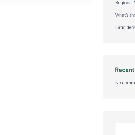
Regional 
What’s th
Latin der
Recen
No comme
Search