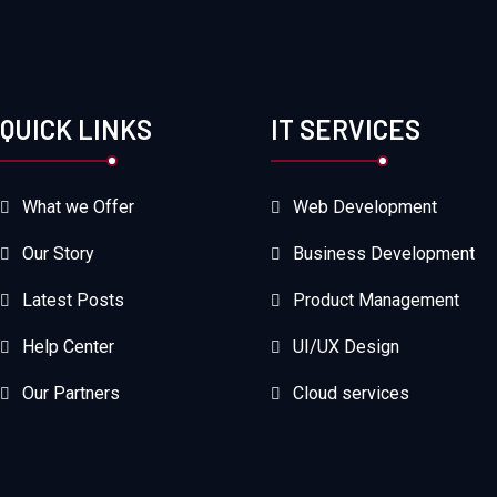
QUICK LINKS
IT SERVICES
What we Offer
Web Development
Our Story
Business Development
Latest Posts
Product Management
Help Center
UI/UX Design
Our Partners
Cloud services