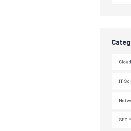
Categ
Cloud
IT So
Netwo
SEO M