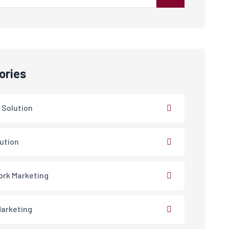
ories
 Solution
lution
rk Marketing
arketing